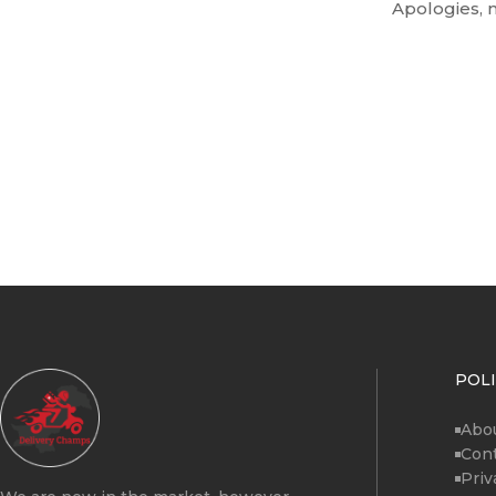
Apologies, n
POLI
Abo
Cont
Priv