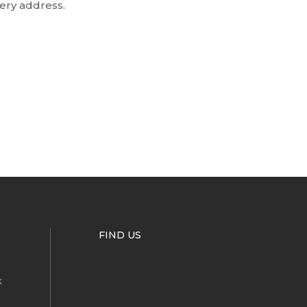
very address.
FIND US
k