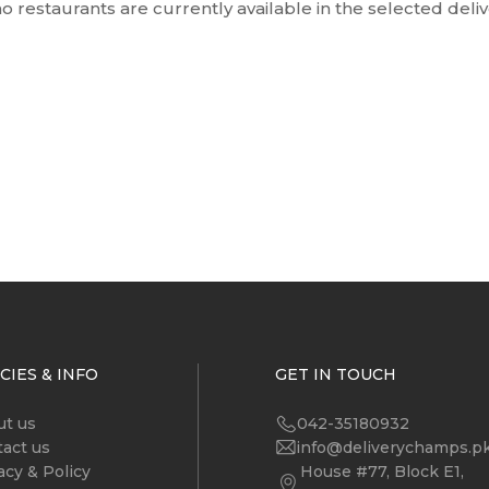
o restaurants are currently available in the selected deli
CIES & INFO
GET IN TOUCH
ut us
042-35180932
act us
info@deliverychamps.p
acy & Policy
House #77, Block E1,