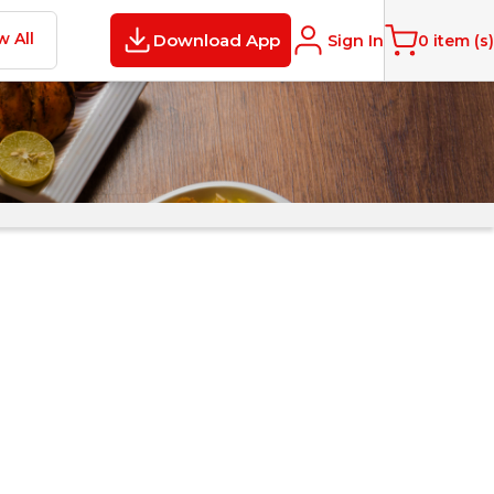
w All
Download App
Sign In
0
item (s)