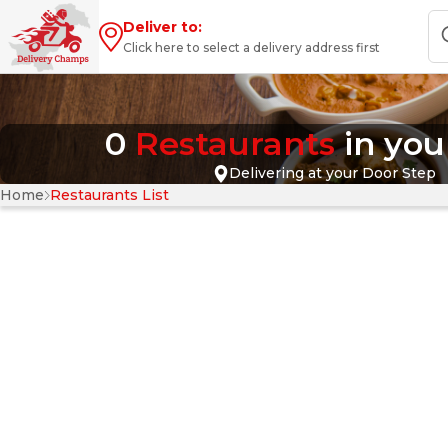
Deliver to:
Click here to select a delivery address first
0
Restaurants
in yo
Delivering at your Door Step
Home
Restaurants List