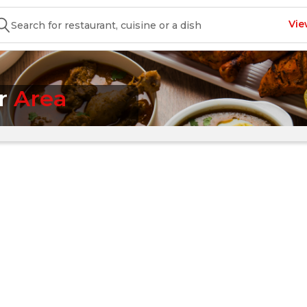
Vie
ur
Area