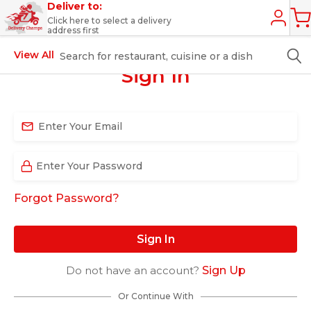
Deliver to:
Click here to select a delivery
address first
View All
Sign In
Forgot Password?
Sign In
Do not have an account?
Sign Up
Or Continue With