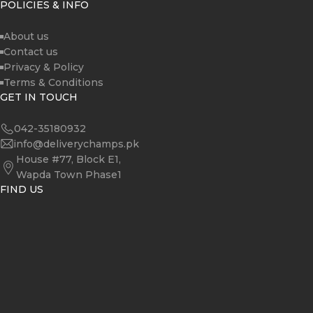
POLICIES & INFO
About us
Contact us
Privacy & Policy
Terms & Conditions
GET IN TOUCH
042-35180932
info@deliverychamps.pk
House #77, Block E1,
Wapda Town Phase1
FIND US