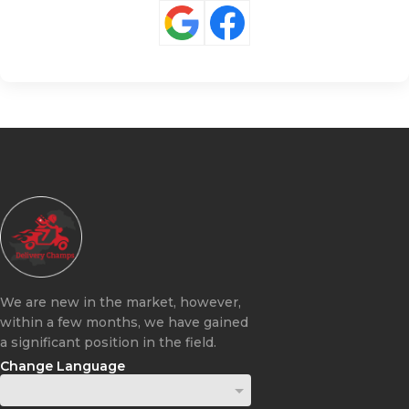
We are new in the market, however,
within a few months, we have gained
a significant position in the field.
Change Language