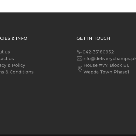
CIES & INFO
GET IN TOUCH
ut us
042-35180932
act us
info@deliverychamps.p
acy & Policy
House #77, Block E1,
s & Conditions
Wapda Town Phase1