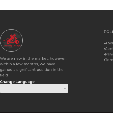
POLI
Abo
Cont
Priv
We are new in the market, however,
Term
within a few months, we have
gained a significant position in the
field.
Change Language