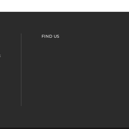
FIND US
k