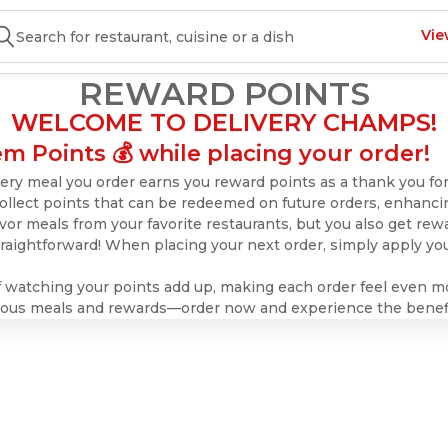
Vie
REWARD POINTS
WELCOME TO DELIVERY CHAMPS!
m Points 💰 while placing your order!
ry meal you order earns you reward points as a thank you for
collect points that can be redeemed on future orders, enhanci
vor meals from your favorite restaurants, but you also get rewar
aightforward! When placing your next order, simply apply you
of watching your points add up, making each order feel even m
icious meals and rewards—order now and experience the benefi