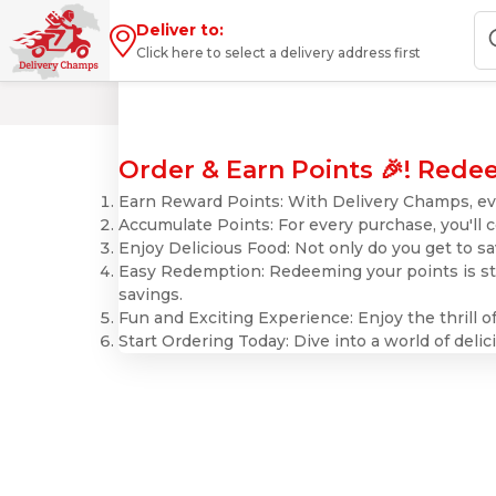
Deliver to:
Click here to select a delivery address first
Order & Earn Points 🎉! Redee
Earn Reward Points: With Delivery Champs, eve
Accumulate Points: For every purchase, you'll 
Enjoy Delicious Food: Not only do you get to sa
Easy Redemption: Redeeming your points is str
savings.
Fun and Exciting Experience: Enjoy the thrill 
Start Ordering Today: Dive into a world of del