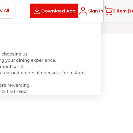
w All
Download App
Sign In
0
item (s)
 choosing us.
ng your dining experience.
ded for it!
r earned points at checkout for instant
ore rewarding.
ts firsthand!