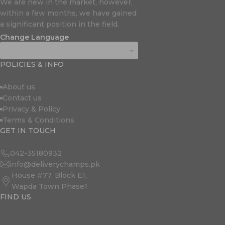
We are new in the market, however,
within a few months, we have gained
a significant position in the field.
Change Language
POLICIES & INFO
About us
Contact us
Privacy & Policy
Terms & Conditions
GET IN TOUCH
042-35180932
info@deliverychamps.pk
House #77, Block E1,
Wapda Town Phase1
FIND US