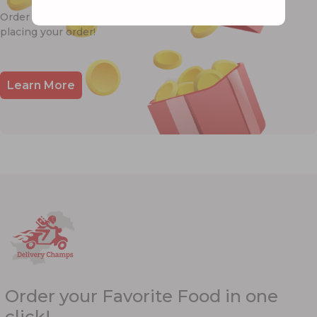
Order & Earn Points 🎉! Redeem Points 💰 while
placing your order!
Learn More
Order your Favorite Food in one
click!